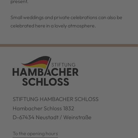
present.
Small weddings and private celebrations can also be
celebrated here in a lovely atmosphere.
STIFTUNG HAMBACHER SCHLOSS
Hambacher Schloss 1832
D-67434 Neustadt / Weinstraße
To the opening hours