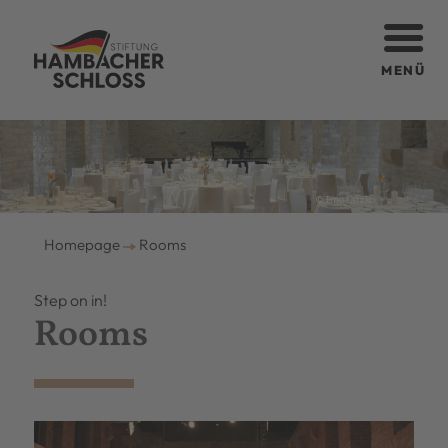
MENÜ
© Tino Latzko
Homepage
Rooms
Step on in!
Rooms