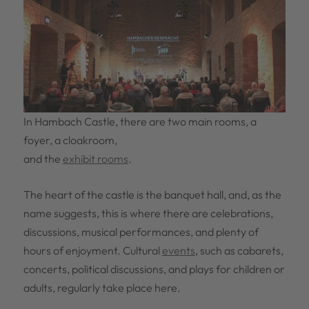
Festsaal
In Hambach Castle, there are two main rooms, a
foyer, a cloakroom,
and the
exhibit rooms
.
The heart of the castle is the banquet hall, and, as the
name suggests, this is where there are celebrations,
discussions, musical performances, and plenty of
hours of enjoyment. Cultural
events
, such as cabarets,
concerts, political discussions, and plays for children or
adults, regularly take place here.