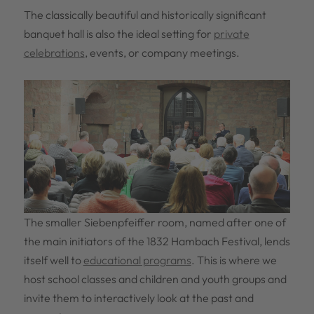
The classically beautiful and historically significant
banquet hall is also the ideal setting for
private
celebrations
, events, or company meetings.
The smaller Siebenpfeiffer room, named after one of
the main initiators of the 1832 Hambach Festival, lends
itself well to
educational programs
. This is where we
host school classes and children and youth groups and
invite them to interactively look at the past and