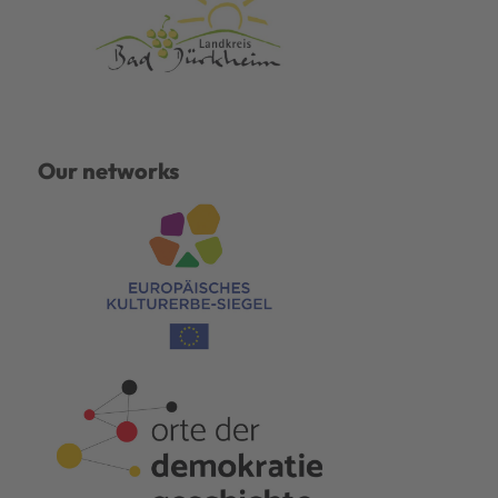
Our networks