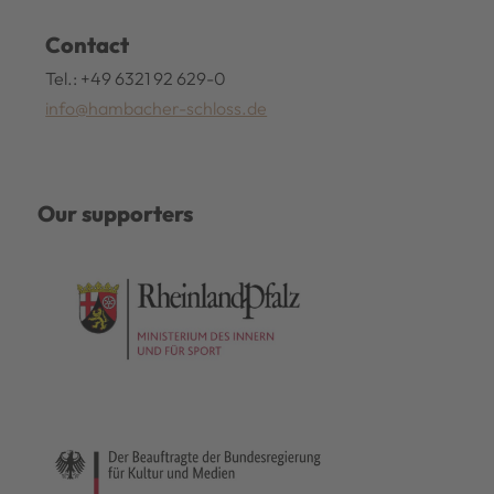
Contact
Tel.: +49 6321 92 629-0
info@hambacher-schloss.de
Our supporters